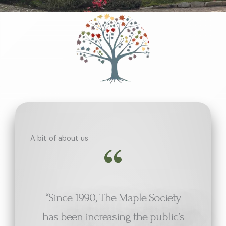
A bit of about us
“Since 1990, The Maple Society
has been increasing the public’s