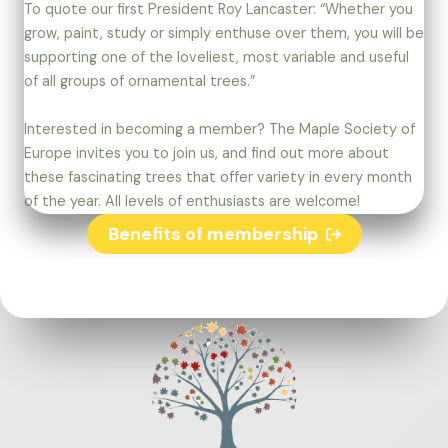
To quote our first President Roy Lancaster: “Whether you
grow, paint, study or simply enthuse over them, you will be
supporting one of the loveliest, most variable and useful
of all groups of ornamental trees.”
Interested in becoming a member? The Maple Society of
Europe invites you to join us, and find out more about
these fascinating trees that offer variety in every month
of the year. All levels of enthusiasts are welcome!
Benefits of membership