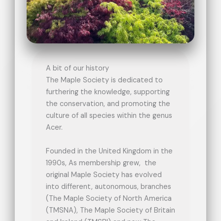
A bit of our history
The Maple Society is dedicated to
furthering the knowledge, supporting
the conservation, and promoting the
culture of all species within the genus
Acer.
Founded in the United Kingdom in the
1990s, As membership grew, the
original Maple Society has evolved
into different, autonomous, branches
(The Maple Society of North America
(TMSNA), The Maple Society of Britain