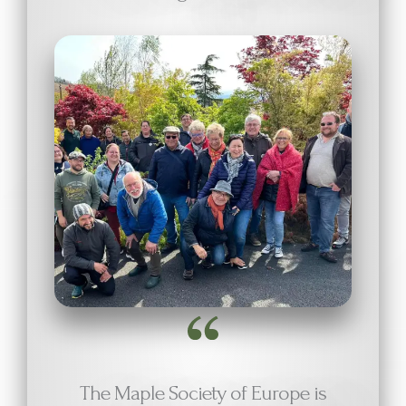
The Maple Society of Europe is