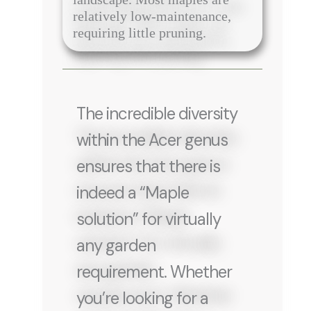
relatively low-maintenance,
requiring little pruning.
The incredible diversity
within the Acer genus
ensures that there is
indeed a “Maple
solution” for virtually
any garden
requirement. Whether
you’re looking for a