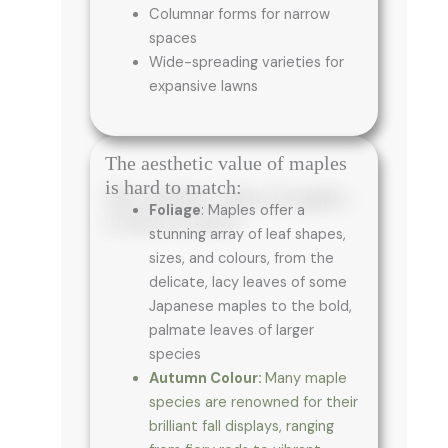
Columnar forms for narrow
spaces
Wide-spreading varieties for
expansive lawns
The aesthetic value of maples
is hard to match:
Foliage
: Maples offer a
stunning array of leaf shapes,
sizes, and colours, from the
delicate, lacy leaves of some
Japanese maples to the bold,
palmate leaves of larger
species
Autumn Colour:
Many maple
species are renowned for their
brilliant fall displays, ranging