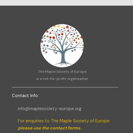
The Maple Society of Europe
is a not-for-profit organisation
C
ontact Info:
info@maplesociety-europe.org
For enquiries to The Maple Society of Europe
please use the contact forms.