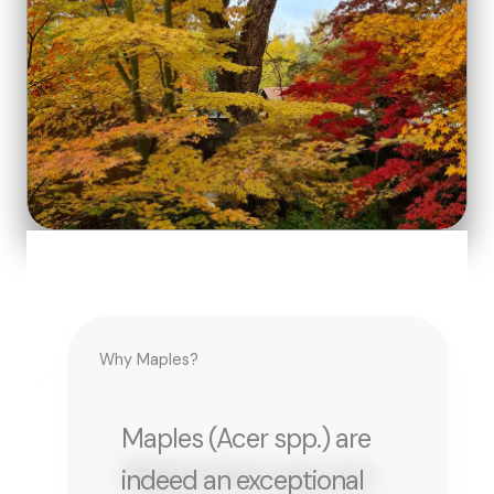
Why Maples?
Maples (Acer spp.) are
indeed an exceptional