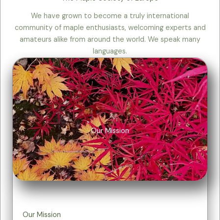
We have grown to become a truly international
community of maple enthusiasts, welcoming experts and
amateurs alike from around the world. We speak many
languages.
Our Mission
Our Mission