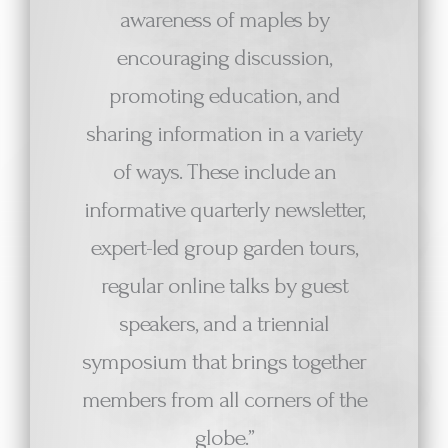
awareness of maples by
encouraging discussion,
promoting education, and
sharing information in a variety
of ways. These include an
informative quarterly newsletter,
expert-led group garden tours,
regular online talks by guest
speakers, and a triennial
symposium that brings together
members from all corners of the
globe.”