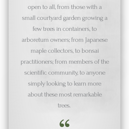
open to all, from those with a
small courtyard garden growing a
few trees in containers, to
arboretum owners; from Japanese
maple collectors, to bonsai
practitioners; from members of the
scientific community, to anyone
simply looking to learn more
about these most remarkable
trees.