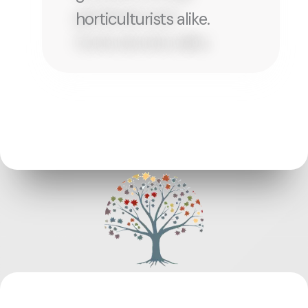
horticulturists alike.