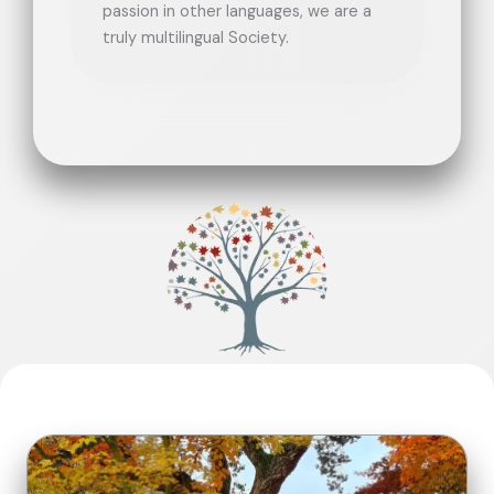
passion in other languages, we are a
truly multilingual Society.