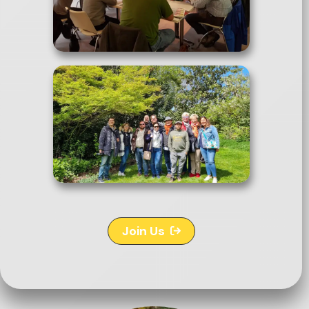
Join Us