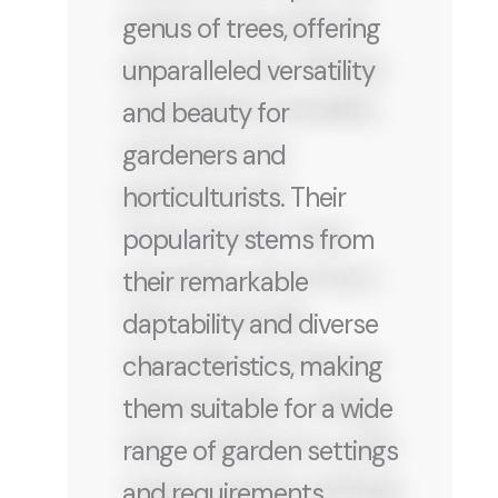
genus of trees, offering
unparalleled versatility
and beauty for
gardeners and
horticulturists. Their
popularity stems from
their remarkable
daptability and diverse
characteristics, making
them suitable for a wide
range of garden settings
and requirements.