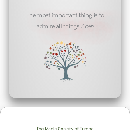
The most important thing is to
admire all things
Acer!
The Maple Society of Europe