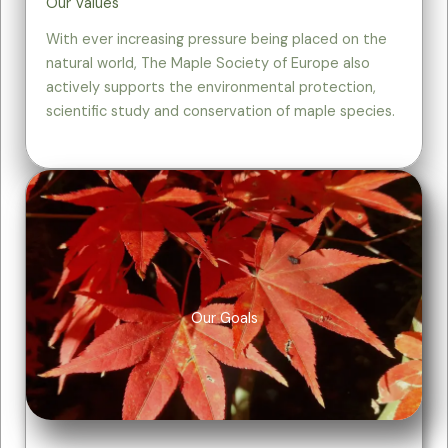
Our Values
With ever increasing pressure being placed on the
natural world, The Maple Society of Europe also
actively supports the environmental protection,
scientific study and conservation of maple species.
Our Goals