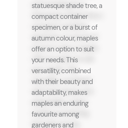
statuesque shade tree, a
compact container
specimen, or a burst of
autumn colour, maples
offer an option to suit
your needs. This
versatility, combined
with their beauty and
adaptability, makes
maples an enduring
favourite among
gardeners and