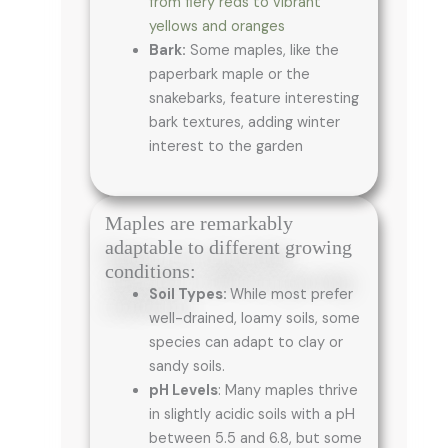
from fiery reds to vibrant
yellows and oranges
Bark:
Some maples, like the
paperbark maple or the
snakebarks, feature interesting
bark textures, adding winter
interest to the garden
Maples are remarkably
adaptable to different growing
conditions:
Soil Types:
While most prefer
well-drained, loamy soils, some
species can adapt to clay or
sandy soils.
pH Levels
: Many maples thrive
in slightly acidic soils with a pH
between 5.5 and 6.8, but some