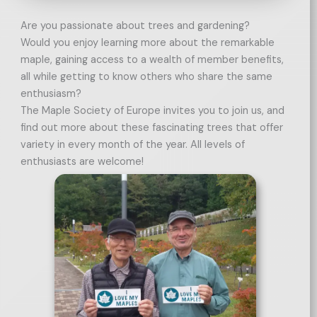
Are you passionate about trees and gardening?
Would you enjoy learning more about the remarkable
maple, gaining access to a wealth of member benefits,
all while getting to know others who share the same
enthusiasm?
The Maple Society of Europe invites you to join us, and
find out more about these fascinating trees that offer
variety in every month of the year. All levels of
enthusiasts are welcome!