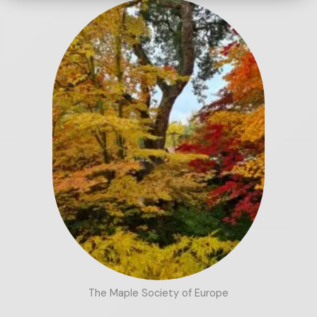
The Maple Society of Europe