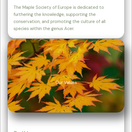
The Maple Society of Europe is dedicated to
furthering the knowledge, supporting the
conservation, and promoting the culture of all
species within the genus Acer.
Our Values