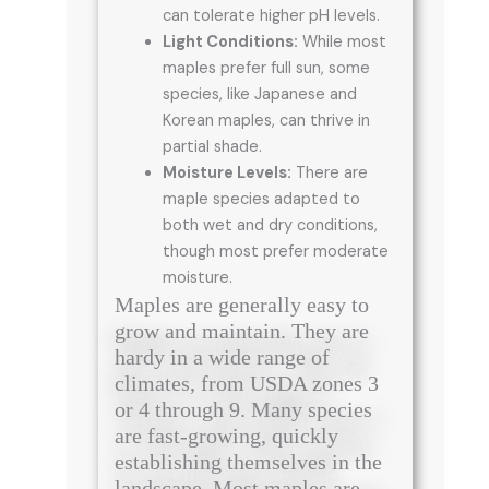
can tolerate higher pH levels.
Light Conditions:
While most
maples prefer full sun, some
species, like Japanese and
Korean maples, can thrive in
partial shade.
Moisture Levels:
There are
maple species adapted to
both wet and dry conditions,
though most prefer moderate
moisture.
Maples are generally easy to
grow and maintain. They are
hardy in a wide range of
climates, from USDA zones 3
or 4 through 9. Many species
are fast-growing, quickly
establishing themselves in the
landscape. Most maples are