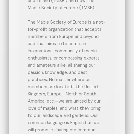
and Ireland (TMSBI) and now The
Maple Society of Europe (TMSE).
The Maple Society of Europe is a not-
for-profit organization that accepts
members from Europe and beyond
and that aims to become an
international community of maple
enthusiasts, encompassing experts
and amateurs alike, all sharing our
passion, knowledge, and best
practices. No matter where our
members are located—the United
Kingdom, Europe, , North or South
America, etc.—we are united by our
love of maples, and what they bring
to our landscape and gardens. Our
common language is English but we
will promote sharing our common