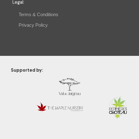
Legal
:
Terms & Conditions
Privacy Policy
Supported by: