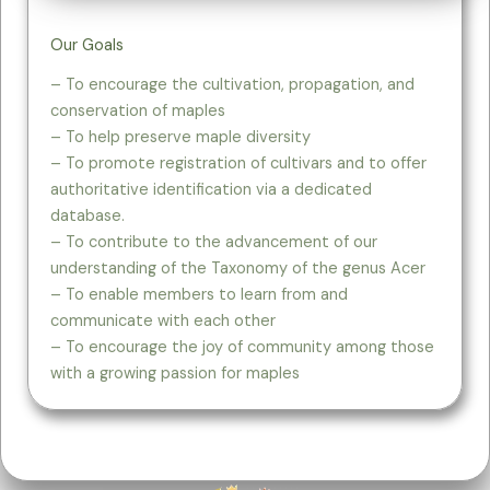
Our Goals
– To encourage the cultivation, propagation, and
conservation of maples
– To help preserve maple diversity​
– To promote registration of cultivars and to offer
authoritative identification via a dedicated
database.
– To contribute to the advancement of our
understanding of the Taxonomy of the genus Acer
– To enable members to learn from and
communicate with each other
– To encourage the joy of community among those
with a growing passion for maples