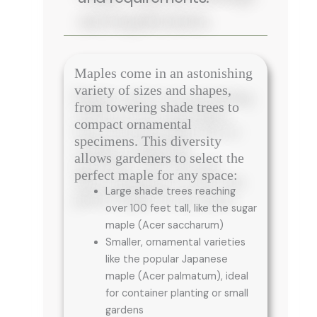
Maples come in an astonishing
variety of sizes and shapes,
from towering shade trees to
compact ornamental
specimens. This diversity
allows gardeners to select the
perfect maple for any space:
Large shade trees reaching
over 100 feet tall, like the sugar
maple (Acer saccharum)
Smaller, ornamental varieties
like the popular Japanese
maple (Acer palmatum), ideal
for container planting or small
gardens