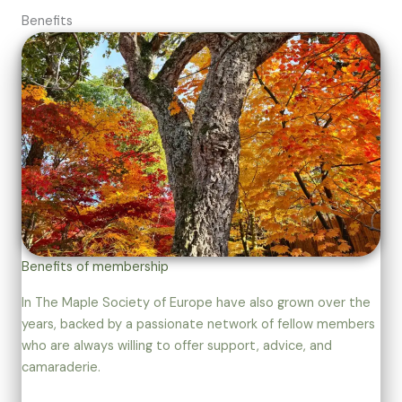
Benefits
Benefits of membership
In The Maple Society of Europe have also grown over the
years, backed by a passionate network of fellow members
who are always willing to offer support, advice, and
camaraderie.