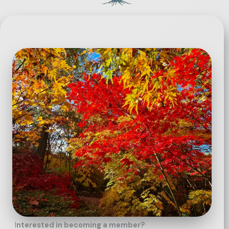
I
nterested in becoming a member?